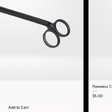
Flameless 
Price
$5.00
Add to Cart