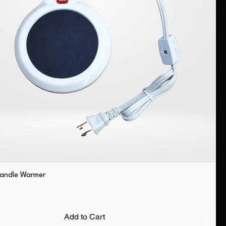
Candle Warmer
Add to Cart