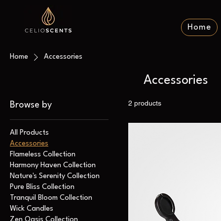
Home
Home
Accessories
Accessories
2 products
Browse by
All Products
Accessories
Flameless Collection
Harmony Haven Collection
Nature's Serenity Collection
Pure Bliss Collection
Tranquil Bloom Collection
Wick Candles
Zen Oasis Collection