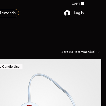
CART
Rewards
Log In
Sort by:
Recommended
s Candle Use