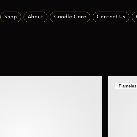
Shop
About
Candle Care
Contact Us
Flameles