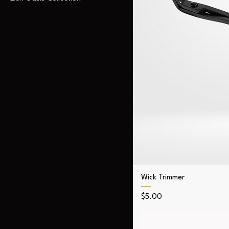
Wick Trimmer
Price
$5.00