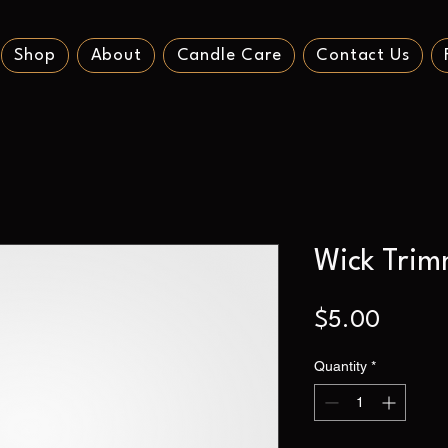
Shop
About
Candle Care
Contact Us
Wick Trim
Price
$5.00
Quantity
*