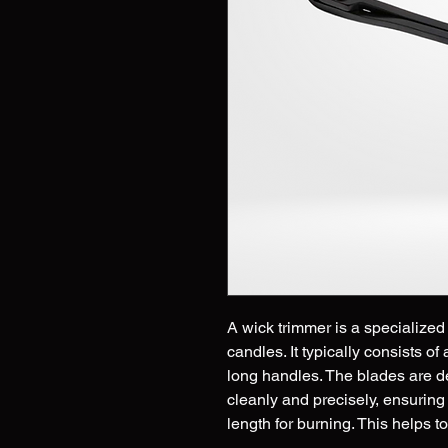
A wick trimmer is a specialized 
candles. It typically consists of
long handles. The blades are d
cleanly and precisely, ensuring
length for burning. This helps 
smoking, soot buildup, and une