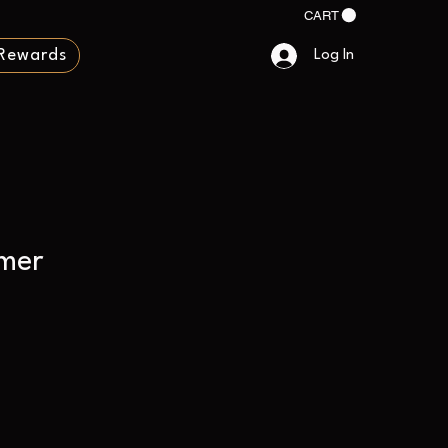
CART
Rewards
Log In
mer