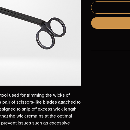
tool used for trimming the wicks of
 a pair of scissors-like blades attached to
esigned to snip off excess wick length
 that the wick remains at the optimal
to prevent issues such as excessive
ven burning of the candle. Wick