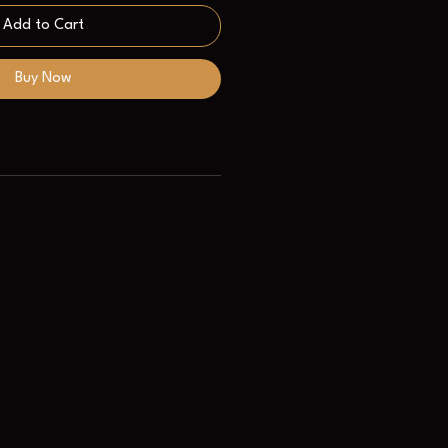
Add to Cart
Buy Now