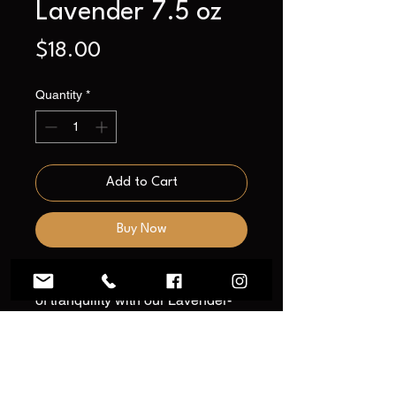
Lavender 7.5 oz
Price
$18.00
Quantity
*
Add to Cart
Buy Now
Transform your home into a haven
of tranquility with our Lavender-
scented soy wax candle – a
delightful touch to elevate your
home decor. Immerse yourself in
the calming and relaxing embrace