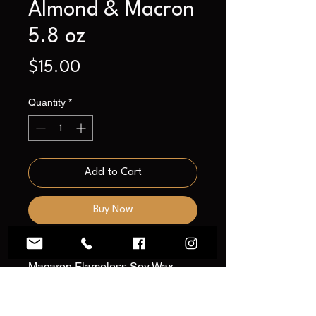
Almond & Macron
5.8 oz
Price
$15.00
Quantity
*
Add to Cart
Buy Now
Introducing our Almond &
Macaron Flameless Soy Wax
Candle—a delectable infusion of
indulgence and sophistication to